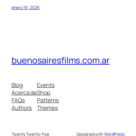
enero 19, 2026
buenosairesfilms.com.ar
Blog
Events
Acerca de
Shop
FAQs
Patterns
Authors
Themes
Twenty Twenty-Five
Designed with
WordPress