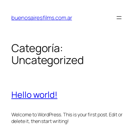
Saltar
al
buenosairesfilms.com.ar
contenido
Categoría:
Uncategorized
Hello world!
Welcome to WordPress. This is your first post. Edit or
delete it, then start writing!